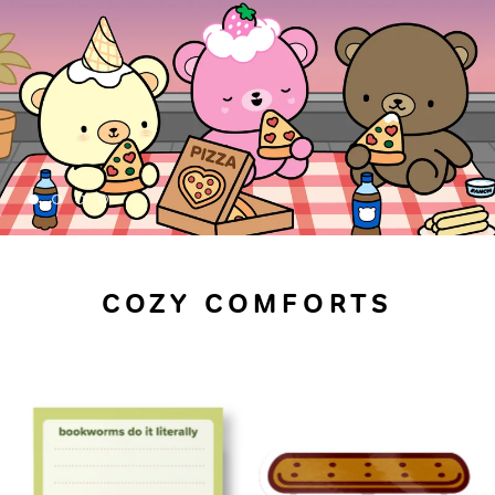
COZY COMFORTS