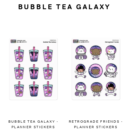
BUBBLE TEA GALAXY
BUBBLE TEA GALAXY -
RETROGRADE FRIENDS -
PLANNER STICKERS
PLANNER STICKERS