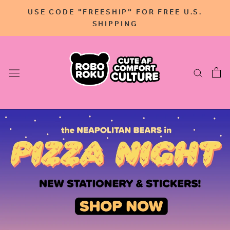
Skip
USE CODE "FREESHIP" FOR FREE U.S.
to
SHIPPING
content