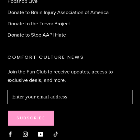
Popshop Live
Donate to Brain Injury Association of America
Donate to the Trevor Project
Donate to Stop AAPI Hate
COMFORT CULTURE NEWS
Join the Fun Club to receive updates, access to
exclusive deals, and more.
SUBSCRIBE