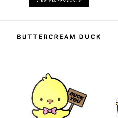
VIEW ALL PRODUCTS
BUTTERCREAM DUCK