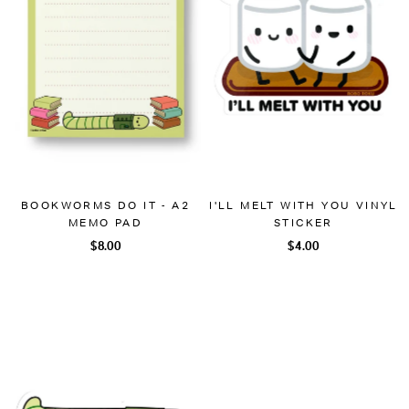
BOOKWORMS DO IT - A2
I'LL MELT WITH YOU VINYL
MEMO PAD
STICKER
$8.00
$4.00