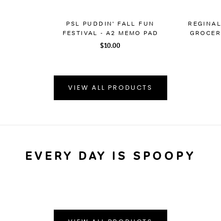
PSL PUDDIN' FALL FUN
REGINA
FESTIVAL - A2 MEMO PAD
GROCERY
$10.00
VIEW ALL PRODUCTS
EVERY DAY IS SPOOPY