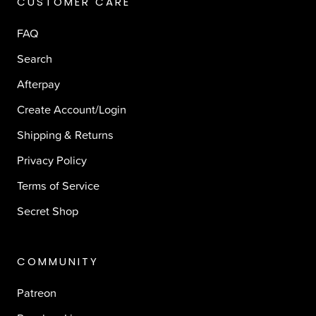
CUSTOMER CARE
FAQ
Search
Afterpay
Create Account/Login
Shipping & Returns
Privacy Policy
Terms of Service
Secret Shop
COMMUNITY
Patreon