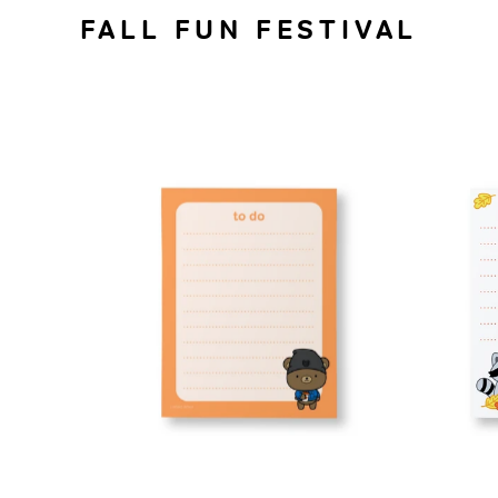
FALL FUN FESTIVAL