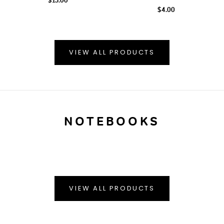
$4.00
VIEW ALL PRODUCTS
NOTEBOOKS
VIEW ALL PRODUCTS