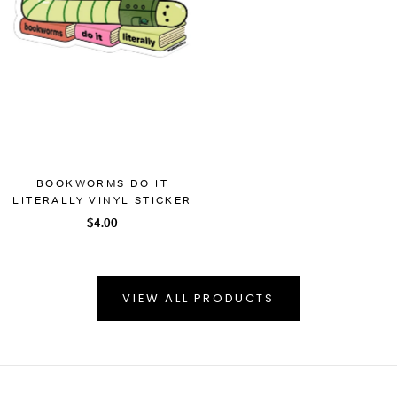
BOOKWORMS DO IT
LITERALLY VINYL STICKER
$4.00
VIEW ALL PRODUCTS