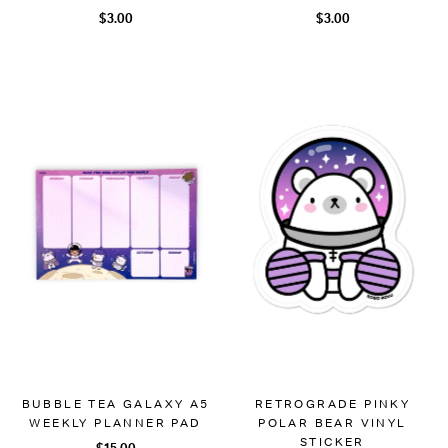
$3.00
$3.00
BUBBLE TEA GALAXY A5
RETROGRADE PINKY
WEEKLY PLANNER PAD
POLAR BEAR VINYL
STICKER
$15.00