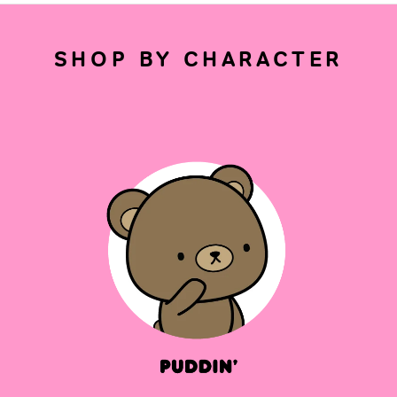
SHOP BY CHARACTER