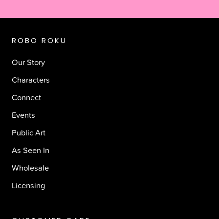
ROBO ROKU
Our Story
Characters
Connect
Events
Public Art
As Seen In
Wholesale
Licensing