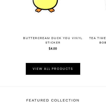
BUTTERCREAM DUCK YOU VINYL
TEA TIM
STICKER
BOB
$4.00
VIEW ALL PRODUCTS
FEATURED COLLECTION