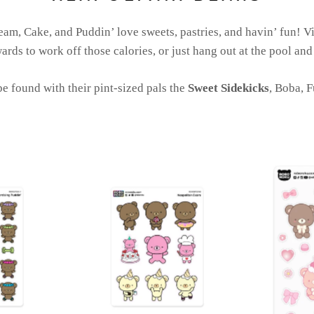
eam, Cake, and Puddin’ love sweets, pastries, and havin’ fun! Vi
ards to work off those calories, or just hang out at the pool and
e found with their pint-sized pals the
Sweet Sidekicks
, Boba, 