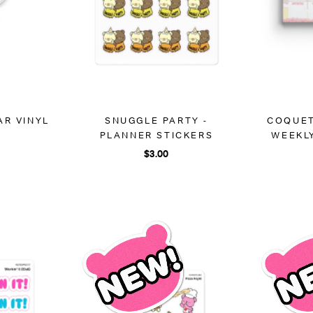
AR VINYL
SNUGGLE PARTY -
COQUET
R
PLANNER STICKERS
WEEKL
$3.00