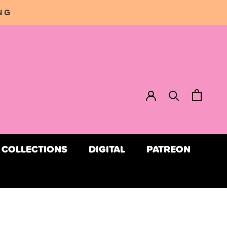
NG
COLLECTIONS
DIGITAL
PATREON
COLLECTIONS