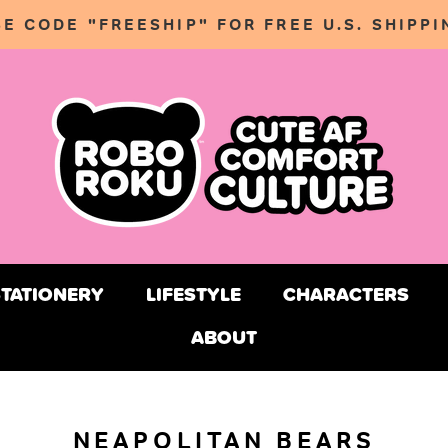
SE CODE "FREESHIP" FOR FREE U.S. SHIPPI
STATIONERY
LIFESTYLE
CHARACTERS
ABOUT
STATIONERY
LIFESTYLE
CHARACTERS
NEAPOLITAN BEARS