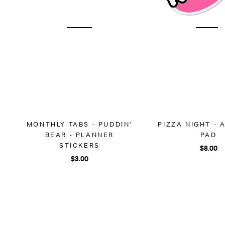
MONTHLY TABS - PUDDIN'
PIZZA NIGHT -
BEAR - PLANNER
PAD
STICKERS
$8.00
$3.00