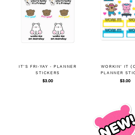
IT'S FRI-YAY - PLANNER
WORKIN' IT (
STICKERS
PLANNER STI
$3.00
$3.00