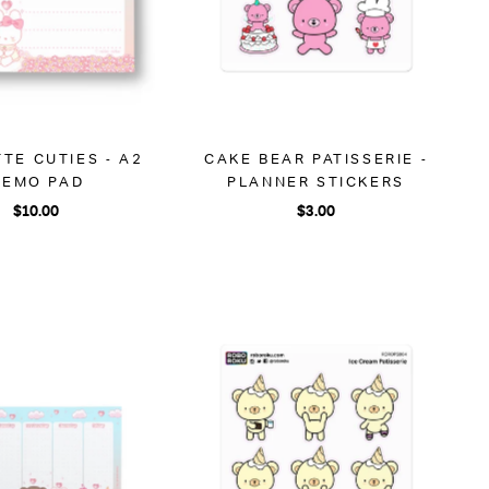
TE CUTIES - A2
CAKE BEAR PATISSERIE -
EMO PAD
PLANNER STICKERS
$10.00
$3.00