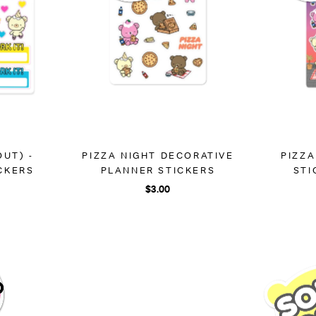
OUT) -
PIZZA NIGHT DECORATIVE
PIZZA
CKERS
PLANNER STICKERS
STI
$3.00