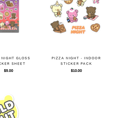
 NIGHT GLOSS
PIZZA NIGHT - INDOOR
CKER SHEET
STICKER PACK
$5.00
$10.00