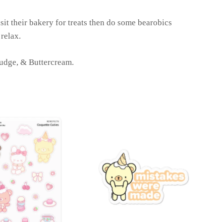
sit their bakery for treats then do some bearobics
 relax.
Fudge, & Buttercream.