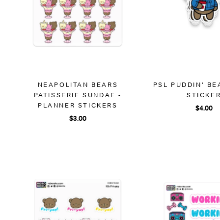
NEAPOLITAN BEARS
PSL PUDDIN' BE
PATISSERIE SUNDAE -
STICKE
PLANNER STICKERS
$4.00
$3.00