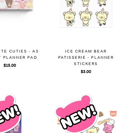
TE CUTIES - A5
ICE CREAM BEAR
Y PLANNER PAD
PATISSERIE - PLANNER
STICKERS
$15.00
$3.00