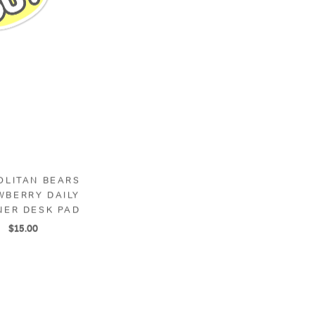
OLITAN BEARS
CUPUDDIN' VALENTINE
WBERRY DAILY
BEAR - A2 MEMO PAD
NER DESK PAD
$10.00
$15.00