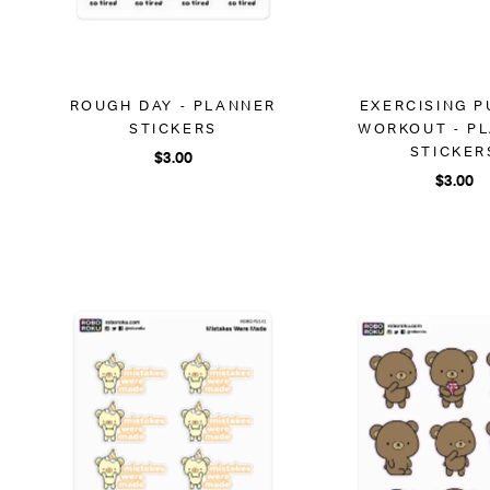
ROUGH DAY - PLANNER
EXERCISING P
STICKERS
WORKOUT - P
STICKER
$3.00
$3.00