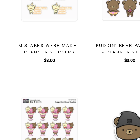
MISTAKES WERE MADE -
PUDDIN' BEAR P
PLANNER STICKERS
- PLANNER ST
$3.00
$3.00