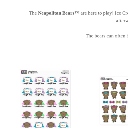
The
Neapolitan Bears™
are here to play! Ice Cr
afterw
The bears can often b