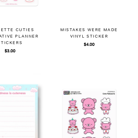
ETTE CUTIES
MISTAKES WERE MADE
ATIVE PLANNER
VINYL STICKER
STICKERS
$4.00
$3.00