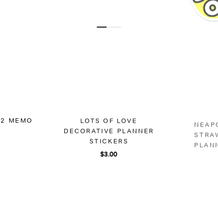
 A2 MEMO
LOTS OF LOVE
NEAP
DECORATIVE PLANNER
STRA
STICKERS
PLAN
$3.00