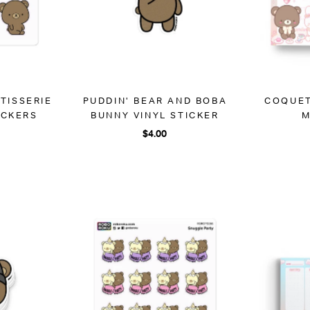
ATISSERIE
PUDDIN' BEAR AND BOBA
COQUET
ICKERS
BUNNY VINYL STICKER
M
$4.00