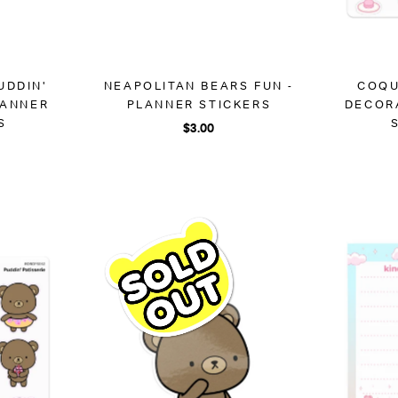
UDDIN'
NEAPOLITAN BEARS FUN -
COQU
LANNER
PLANNER STICKERS
DECOR
S
$3.00